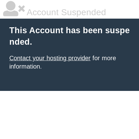
Account Suspended
This Account has been suspe
nded.
Contact your hosting provider
for more
information.