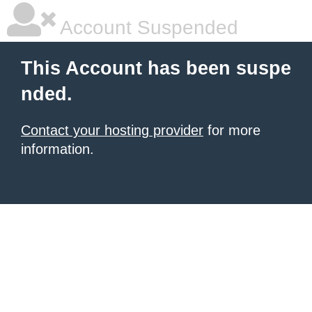
Account Suspended
This Account has been suspe
nded.
Contact your hosting provider
for more
information.