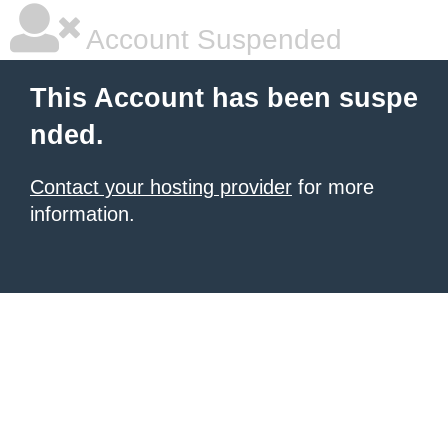
Account Suspended
This Account has been suspe
nded.
Contact your hosting provider
for more
information.