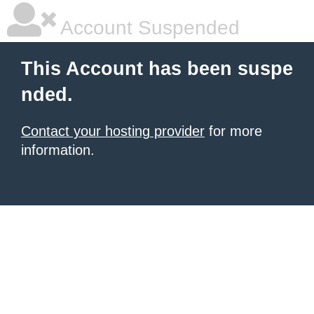
Account Suspended
This Account has been suspe
nded.
Contact your hosting provider
for more
information.