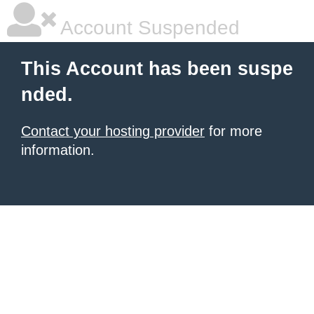
Account Suspended
This Account has been suspe
nded.
Contact your hosting provider
for more
information.