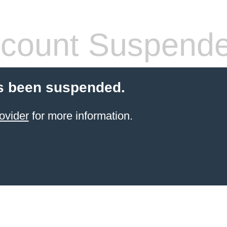
count Suspend
s been suspended.
ovider
for more information.