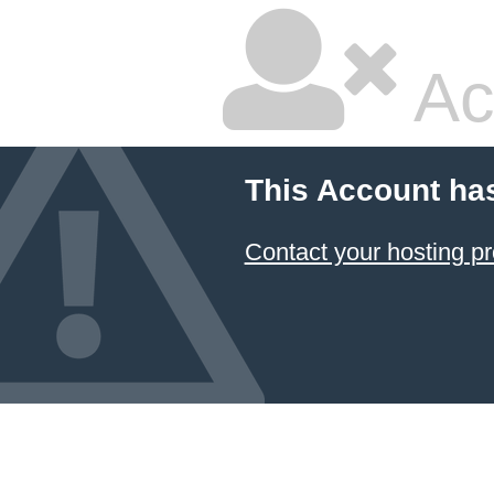
Ac
This Account ha
Contact your hosting pr