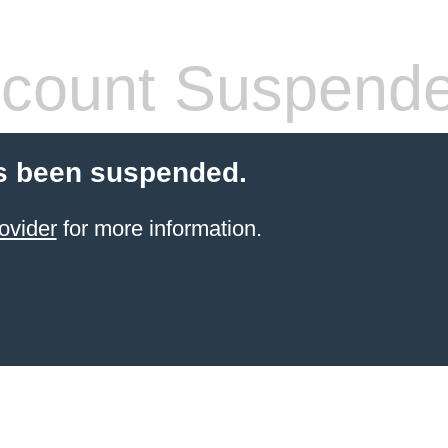
count Suspend
s been suspended.
ovider
for more information.