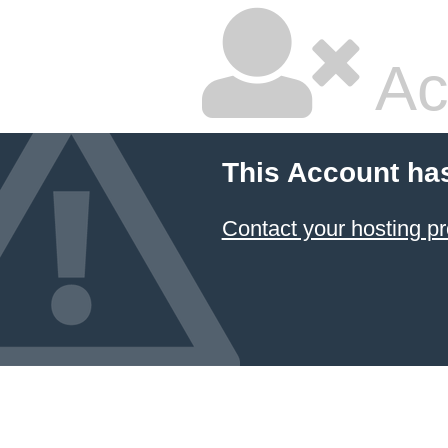
Ac
This Account ha
Contact your hosting pr