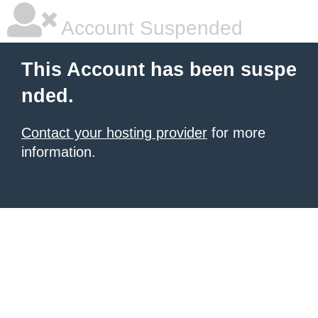
Account Suspended
This Account has been suspe
nded.
Contact your hosting provider
for more
information.