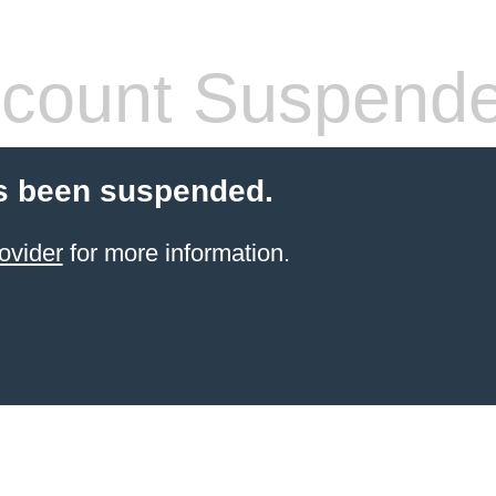
count Suspend
s been suspended.
ovider
for more information.