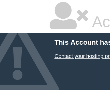
Ac
This Account ha
Contact your hosting pr