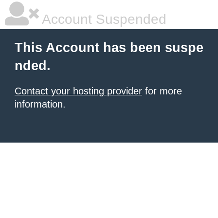
Account Suspended
This Account has been suspe
nded.
Contact your hosting provider
for more
information.