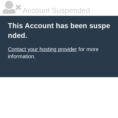
Account Suspended
This Account has been suspe
nded.
Contact your hosting provider
for more
information.