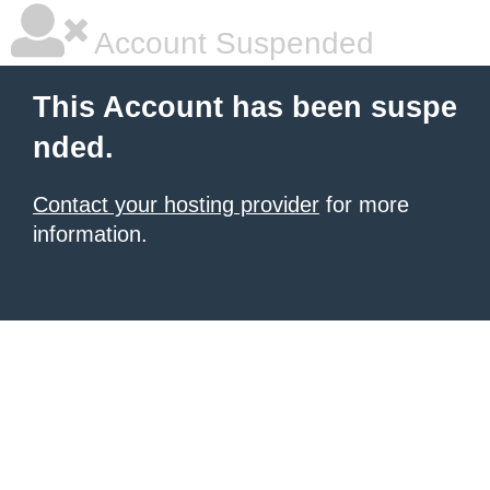
Account Suspended
This Account has been suspe
nded.
Contact your hosting provider
for more
information.