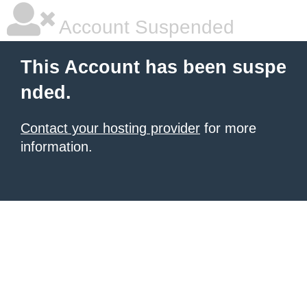
Account Suspended
This Account has been suspe
nded.
Contact your hosting provider
for more
information.