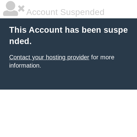
Account Suspended
This Account has been suspe
nded.
Contact your hosting provider
for more
information.