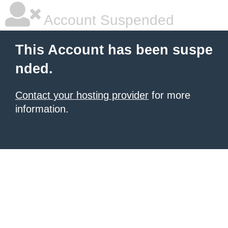
Account Suspended
This Account has been suspe
nded.
Contact your hosting provider
for more
information.