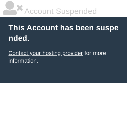
Account Suspended
This Account has been suspe
nded.
Contact your hosting provider
for more
information.