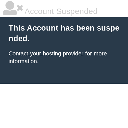
Account Suspended
This Account has been suspe
nded.
Contact your hosting provider
for more
information.