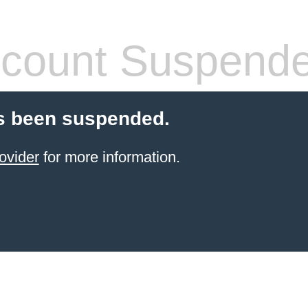
count Suspend
s been suspended.
ovider
for more information.