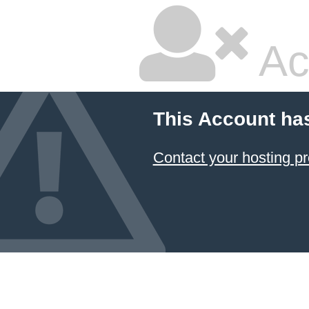
Ac
This Account ha
Contact your hosting pr