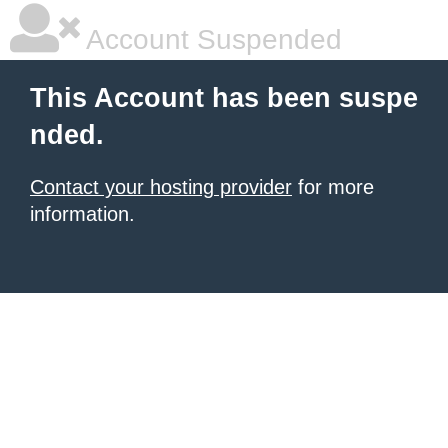
Account Suspended
This Account has been suspe
nded.
Contact your hosting provider
for more
information.