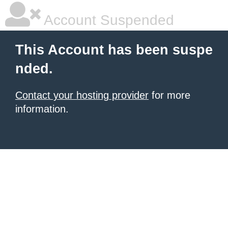
Account Suspended
This Account has been suspe
nded.
Contact your hosting provider
for more
information.