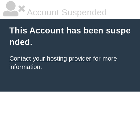
Account Suspended
This Account has been suspe
nded.
Contact your hosting provider
for more
information.