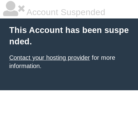
Account Suspended
This Account has been suspe
nded.
Contact your hosting provider
for more
information.