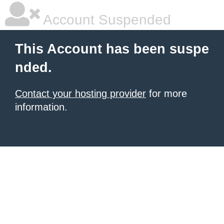
Account Suspended
This Account has been suspe
nded.
Contact your hosting provider
for more
information.