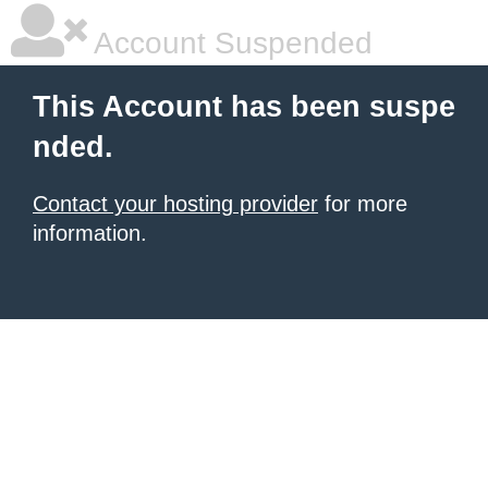
Account Suspended
This Account has been suspe
nded.
Contact your hosting provider
for more
information.