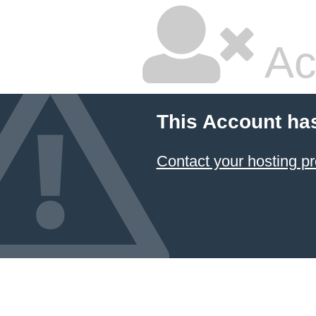
Ac
This Account ha
Contact your hosting pr