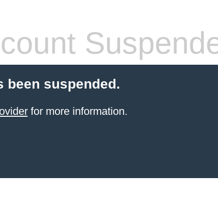
count Suspend
s been suspended.
ovider
for more information.