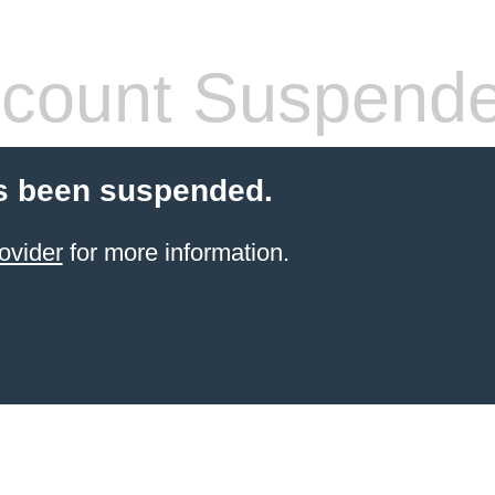
count Suspend
s been suspended.
ovider
for more information.