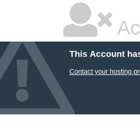
Ac
This Account ha
Contact your hosting pr