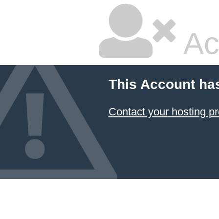
Ac
This Account ha
Contact your hosting pr