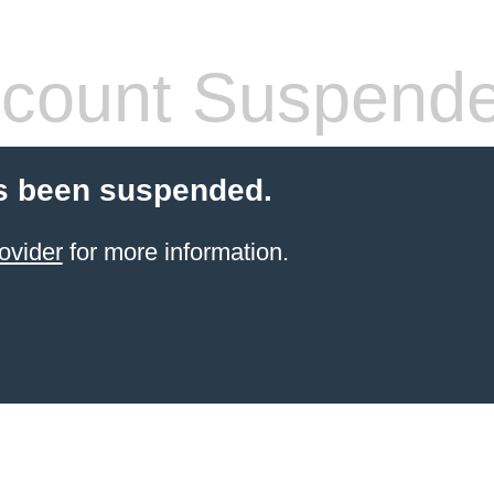
count Suspend
s been suspended.
ovider
for more information.