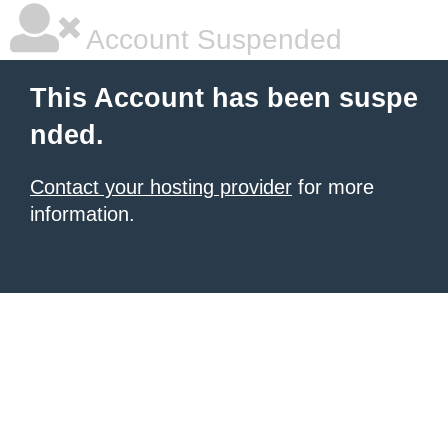
Account Suspended
This Account has been suspe
nded.
Contact your hosting provider
for more
information.