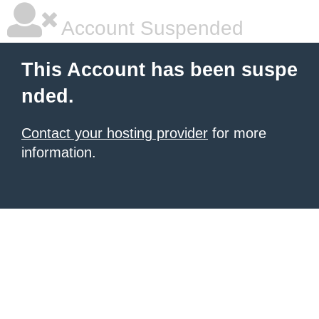
Account Suspended
This Account has been suspe
nded.
Contact your hosting provider
for more
information.