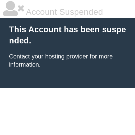
Account Suspended
This Account has been suspe
nded.
Contact your hosting provider
for more
information.