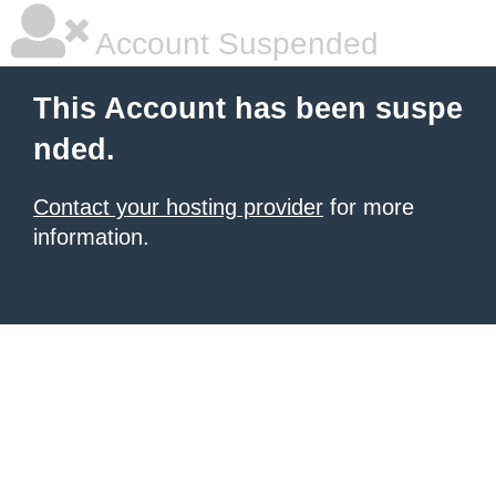
Account Suspended
This Account has been suspe
nded.
Contact your hosting provider
for more
information.