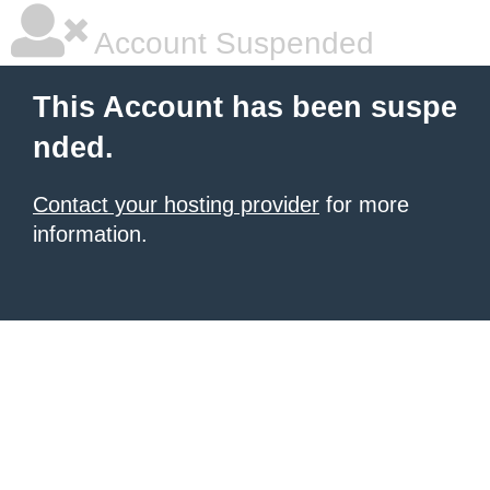
Account Suspended
This Account has been suspe
nded.
Contact your hosting provider
for more
information.