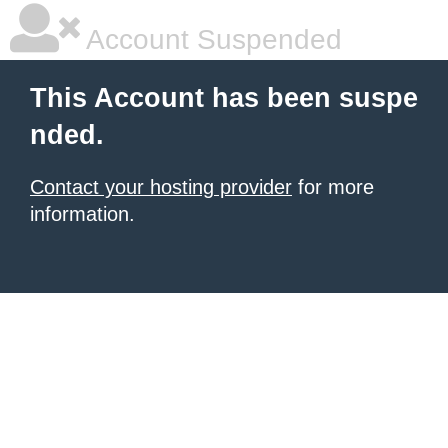
Account Suspended
This Account has been suspe
nded.
Contact your hosting provider
for more
information.