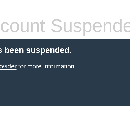
count Suspend
s been suspended.
ovider
for more information.