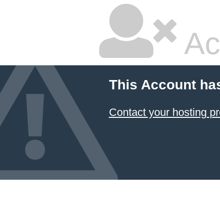
Ac
This Account ha
Contact your hosting pr