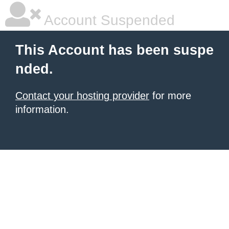
Account Suspended
This Account has been suspe
nded.
Contact your hosting provider
for more
information.