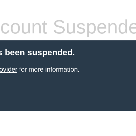
count Suspend
s been suspended.
ovider
for more information.