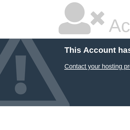
Ac
This Account ha
Contact your hosting pr