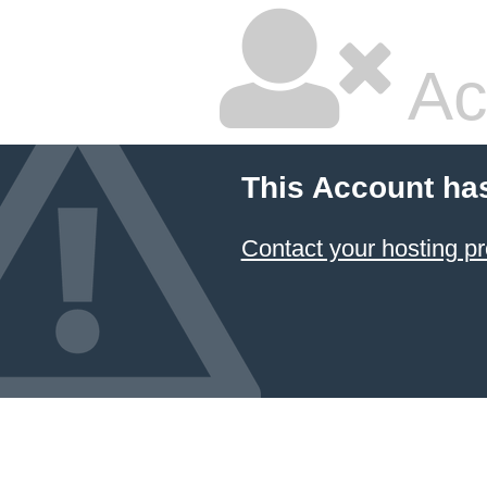
Ac
This Account ha
Contact your hosting pr