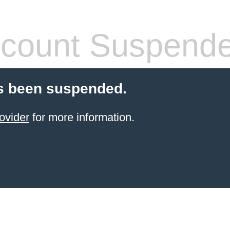
count Suspend
s been suspended.
ovider
for more information.