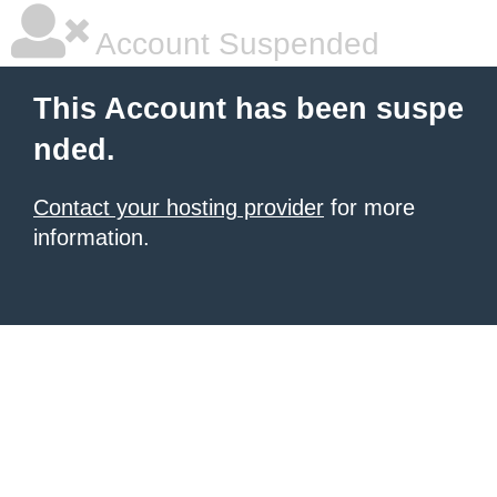
Account Suspended
This Account has been suspe
nded.
Contact your hosting provider
for more
information.