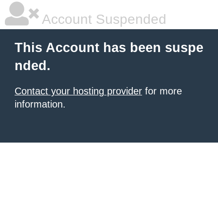
Account Suspended
This Account has been suspe
nded.
Contact your hosting provider
for more
information.