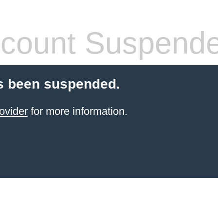
count Suspend
s been suspended.
ovider
for more information.