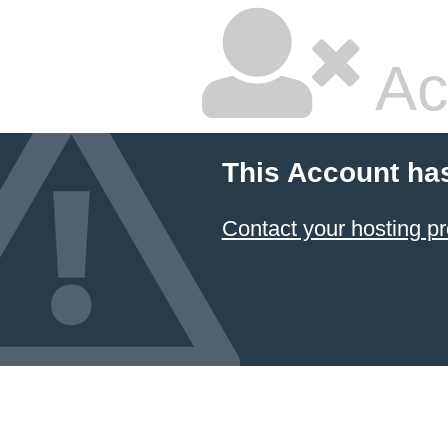
Ac
This Account ha
Contact your hosting pr