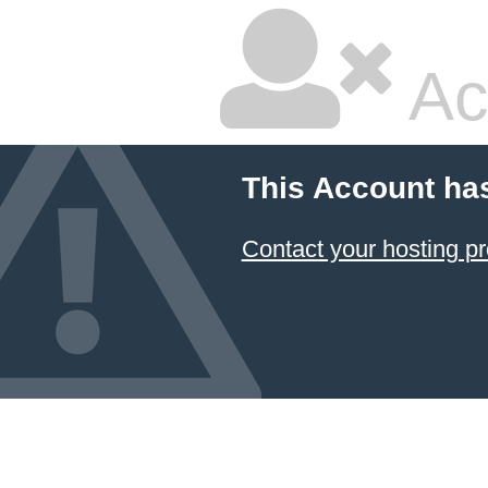
Ac
This Account ha
Contact your hosting pr