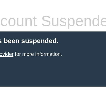
count Suspend
s been suspended.
ovider
for more information.