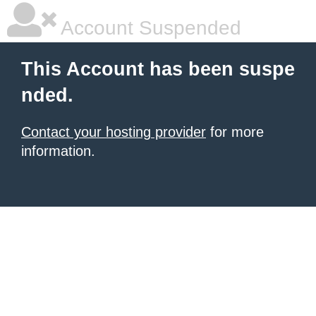
Account Suspended
This Account has been suspe
nded.
Contact your hosting provider
for more
information.