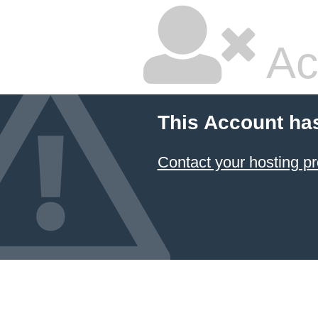
Ac
This Account ha
Contact your hosting pr