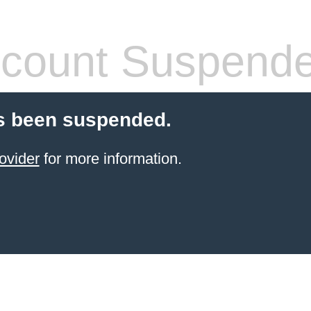
count Suspend
s been suspended.
ovider
for more information.