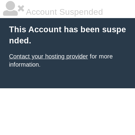
Account Suspended
This Account has been suspe
nded.
Contact your hosting provider
for more
information.