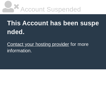
Account Suspended
This Account has been suspe
nded.
Contact your hosting provider
for more
information.