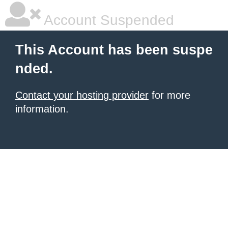
Account Suspended
This Account has been suspe
nded.
Contact your hosting provider
for more
information.