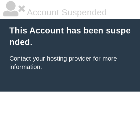
Account Suspended
This Account has been suspe
nded.
Contact your hosting provider
for more
information.