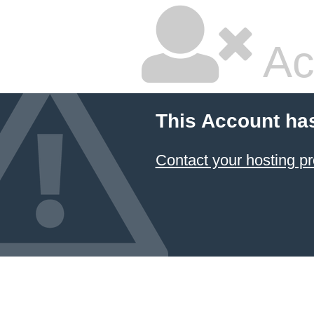
Ac
This Account ha
Contact your hosting pr