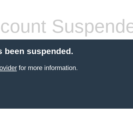
count Suspend
s been suspended.
ovider
for more information.