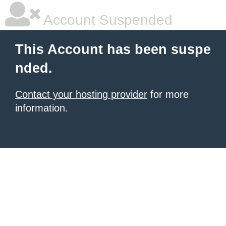
Account Suspended
This Account has been suspe
nded.
Contact your hosting provider
for more
information.