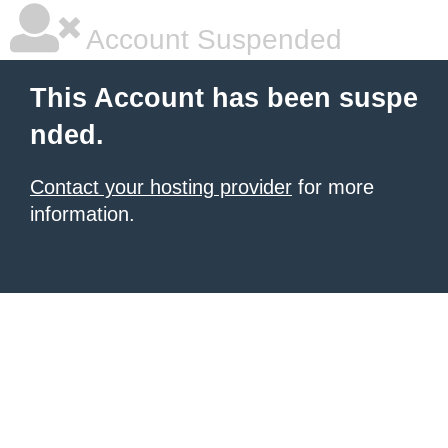
Account Suspended
This Account has been suspe
nded.
Contact your hosting provider
for more
information.